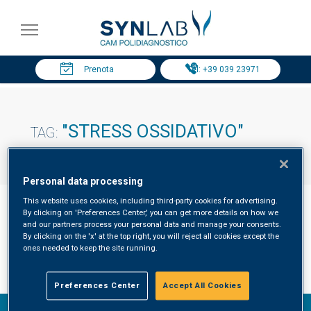
Prenota
Tel: +39 039 23971
"STRESS OSSIDATIVO"
TAG:
Personal data processing
This website uses cookies, including third-party cookies for advertising.
By clicking on 'Preferences Center,' you can get more details on how we
and our partners process your personal data and manage your consents.
By clicking on the 'x' at the top right, you will reject all cookies except the
Stress ossidativo risultati
ones needed to keep the site running.
Preferences Center
Accept All Cookies