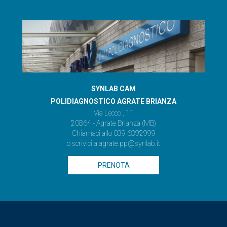
SYNLAB CAM
POLIDIAGNOSTICO AGRATE BRIANZA
Via Lecco , 11
20864 - Agrate Brianza (MB)
Chiamaci allo
039 6892999
o scrivici a
agrate.pp@synlab.it
PRENOTA