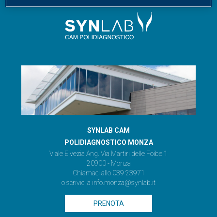
SYNLAB CAM
POLIDIAGNOSTICO MONZA
Viale Elvezia Ang. Via Martiri delle Foibe 1
20900 - Monza
Chiamaci allo 039 23971
o scrivici a
info.monza@synlab.it
PRENOTA